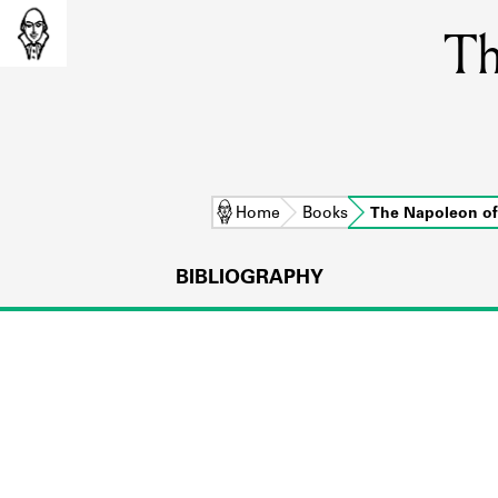
Th
Home
Books
The Napoleon o
BIBLIOGRAPHY
L