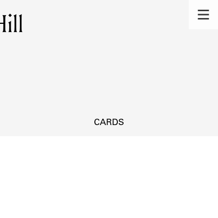
ill
CARDS
s.