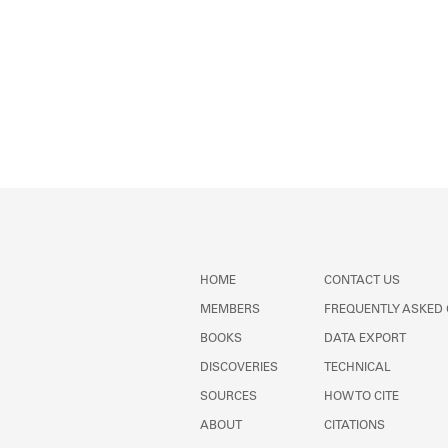
HOME
CONTACT US
MEMBERS
FREQUENTLY ASKED
BOOKS
DATA EXPORT
DISCOVERIES
TECHNICAL
SOURCES
HOW TO CITE
ABOUT
CITATIONS