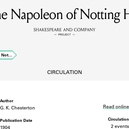
e Napoleon of Notting H
MEMBERS
Learn about the members of the lending library.
BOOKS
f Not…
Explore the lending library holdings.
DISCOVERIES
CIRCULATION
Learn about the Shakespeare and Company community.
SOURCES
Author
Link
Read online
G. K. Chesterton
Circulation
Publication Date
earn about the lending library cards, logbooks, and address book
2 events
1904