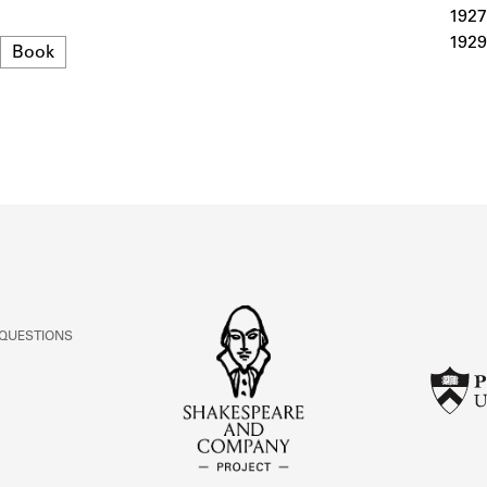
ABOUT
1927
1929
Format
Book
Learn about the Shakespeare and Company Project.
 QUESTIONS