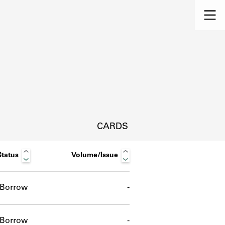
CARDS
Status
Volume/Issue
Borrow
-
s.
Borrow
-