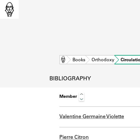
Home
Books
Orthodoxy
Circulati
BIBLIOGRAPHY
Member
Valentine Germaine Violette
L
Pierre Citron