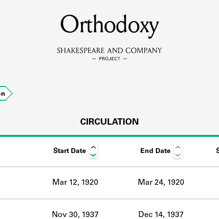
MEMBERS
Orthodoxy
Learn about the members of the lending library.
BOOKS
on
Explore the lending library holdings.
DISCOVERIES
CIRCULATION
Start Date
End Date
Learn about the Shakespeare and Company community.
SOURCES
Mar 12, 1920
Mar 24, 1920
earn about the lending library cards, logbooks, and address book
Nov 30, 1937
Dec 14, 1937