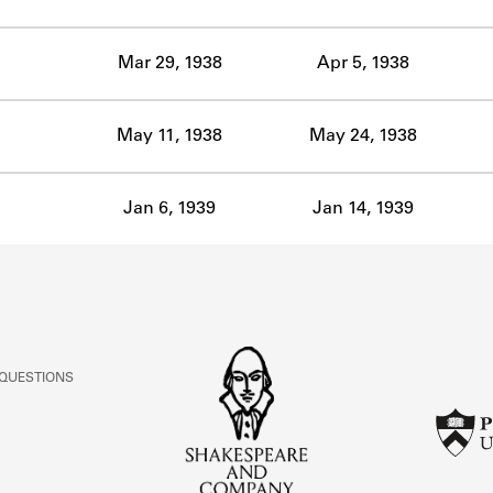
ABOUT
Mar 29, 1938
Apr 5, 1938
Learn about the Shakespeare and Company Project.
May 11, 1938
May 24, 1938
Jan 6, 1939
Jan 14, 1939
 QUESTIONS