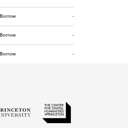
Borrow
-
Borrow
-
Borrow
-