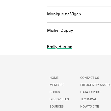
Monique de Vigan
Michel Dupuy
Emily Harden
HOME
CONTACT US
MEMBERS
FREQUENTLY ASKED
BOOKS
DATA EXPORT
DISCOVERIES
TECHNICAL
SOURCES
HOW TO CITE