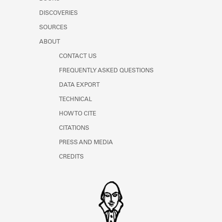
Learn about the Shakespeare and
DISCOVERIES
Company Project.
SOURCES
ABOUT
CONTACT US
FREQUENTLY ASKED QUESTIONS
DATA EXPORT
TECHNICAL
HOW TO CITE
CITATIONS
PRESS AND MEDIA
CREDITS