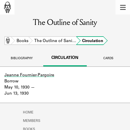
MEMBERS
The Outline of Sanity
Learn about the members of the lending
library.
BOOKS
Home
Books
The Outline of Sani…
Circulation
Explore the lending library holdings.
CIRCULATION
BIBLIOGRAPHY
CARDS
DISCOVERIES
Learn about the Shakespeare and
Jeanne Fournier-Pargoire
Company community.
Borrow
May 10, 1930
SOURCES
Jun 13, 1930
Learn about the lending library cards,
logbooks, and address books.
HOME
ABOUT
MEMBERS
BOOKS