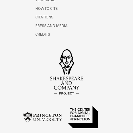
TECHNICAL
HOW TO CITE
CITATIONS
PRESS AND MEDIA
CREDITS