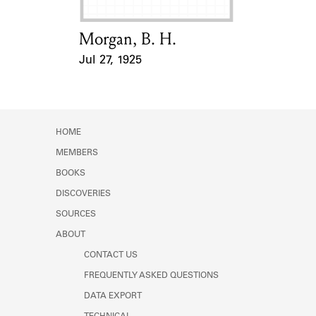
Morgan, B. H.
Card Holder
Jul 27, 1925
Event Date
HOME
MEMBERS
BOOKS
DISCOVERIES
SOURCES
ABOUT
CONTACT US
FREQUENTLY ASKED QUESTIONS
DATA EXPORT