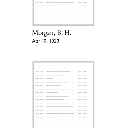
Learn about the Shakespeare and
Company Project.
Morgan, B. H.
Card Holder
Apr 10, 1923
Event Date