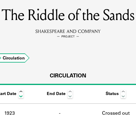
The Riddle of the Sands
MEMBERS
Learn about the members of the lending library.
BOOKS
Circulation
Explore the lending library holdings.
DISCOVERIES
CIRCULATION
art Date
End Date
Status
Learn about the Shakespeare and Company community.
SOURCES
1923
-
Crossed out
earn about the lending library cards, logbooks, and address book