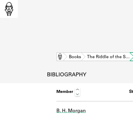
Home
Books
The Riddle of the S…
BIBLIOGRAPHY
Member
St
B. H. Morgan
L