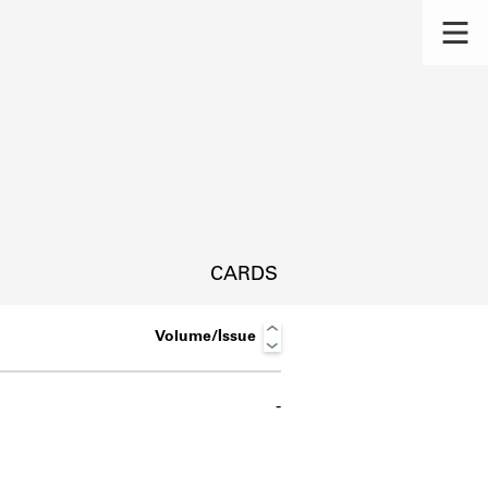
CARDS
Volume/Issue
-
s.