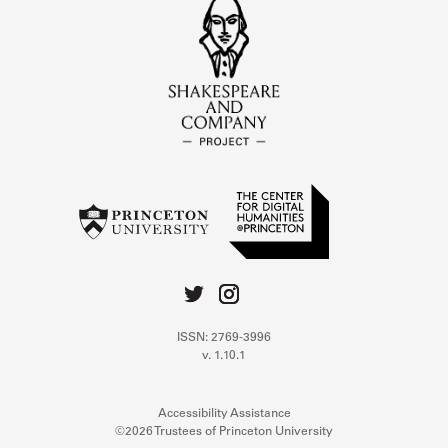
ISSN: 2769-3996
v. 1.10.1
Accessibility Assistance
©2026 Trustees of Princeton University