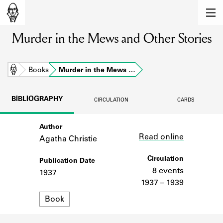
MEMBERS
Murder in the Mews and Other Stories
Learn about the members of the lending
library.
BOOKS
Home
Books
Murder in the Mews …
Explore the lending library holdings.
BIBLIOGRAPHY
CIRCULATION
CARDS
DISCOVERIES
Author
Link
Learn about the Shakespeare and
Read online
Company community.
Agatha Christie
SOURCES
Circulation
Publication Date
8 events
1937
Learn about the lending library cards,
1937 – 1939
logbooks, and address books.
Format
Book
ABOUT