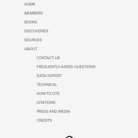
Learn about the Shakespeare and
HOME
Company Project.
MEMBERS
BOOKS
DISCOVERIES
SOURCES
ABOUT
CONTACT US
FREQUENTLY ASKED QUESTIONS
DATA EXPORT
TECHNICAL
HOW TO CITE
CITATIONS
PRESS AND MEDIA
CREDITS