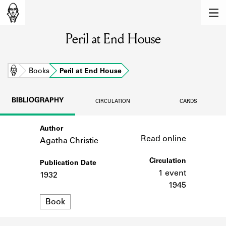
MEMBERS
Peril at End House
Learn about the members of the lending
library.
BOOKS
Home
Books
Peril at End House
Explore the lending library holdings.
BIBLIOGRAPHY
CIRCULATION
CARDS
DISCOVERIES
Author
Link
Learn about the Shakespeare and
Read online
Company community.
Agatha Christie
SOURCES
Circulation
Publication Date
1 event
1932
Learn about the lending library cards,
1945
logbooks, and address books.
Format
Book
ABOUT