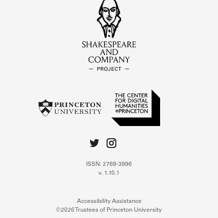
ISSN: 2769-3996
v. 1.10.1
Accessibility Assistance
©2026 Trustees of Princeton University