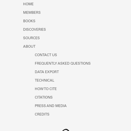
Learn about the Shakespeare and
HOME
Company Project.
MEMBERS
BOOKS
DISCOVERIES
SOURCES
ABOUT
CONTACT US
FREQUENTLY ASKED QUESTIONS
DATA EXPORT
TECHNICAL
HOW TO CITE
CITATIONS
PRESS AND MEDIA
CREDITS