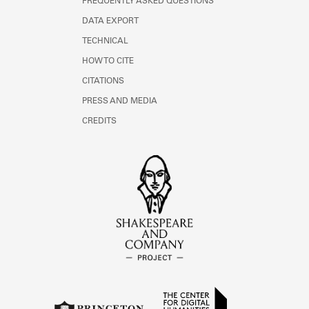
FREQUENTLY ASKED QUESTIONS
DATA EXPORT
TECHNICAL
HOW TO CITE
CITATIONS
PRESS AND MEDIA
CREDITS