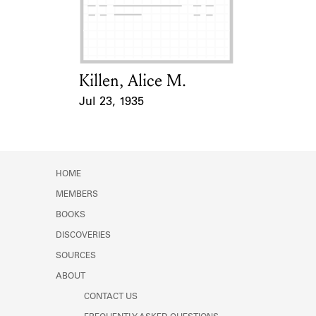
Learn about the Shakespeare and
Company Project.
Killen, Alice M.
Card Holder
Jul 23, 1935
Event Date
HOME
MEMBERS
BOOKS
DISCOVERIES
SOURCES
ABOUT
CONTACT US