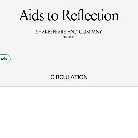
Aids to Reflection
MEMBERS
Learn about the members of the lending library.
BOOKS
ards
Explore the lending library holdings.
DISCOVERIES
CIRCULATION
Learn about the Shakespeare and Company community.
SOURCES
earn about the lending library cards, logbooks, and address book