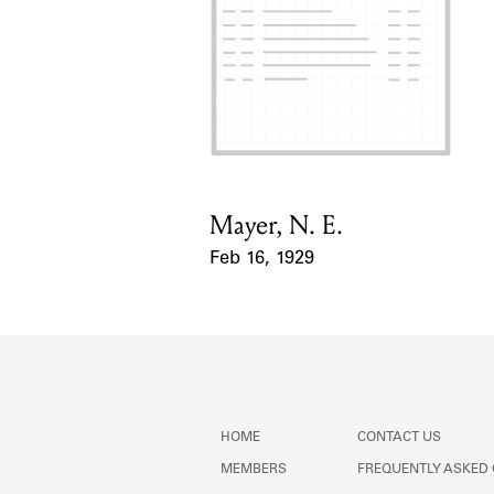
Mayer, N. E.
Card Holder
Feb 16, 1929
Event Date
HOME
CONTACT US
MEMBERS
FREQUENTLY ASKED