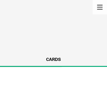
CARDS
s.