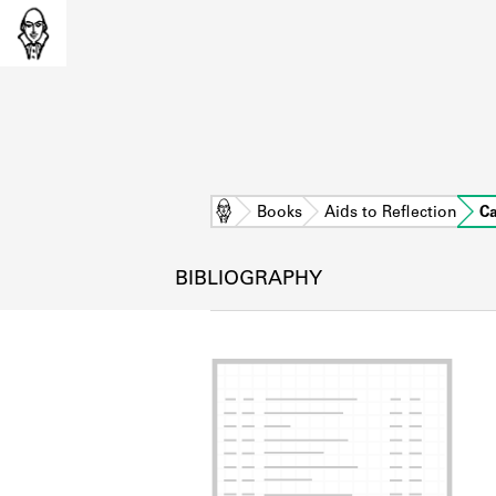
Home
Books
Aids to Reflection
C
BIBLIOGRAPHY
L