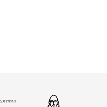
ABOUT
Learn about the Shakespeare and Company Project.
 QUESTIONS