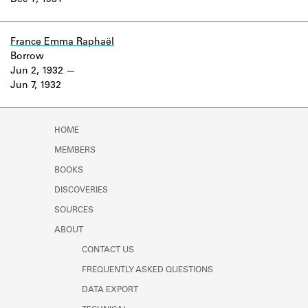
Dec 1, 1931
Learn about the Shakespeare and
Company Project.
France Emma Raphaël
Borrow
Jun 2, 1932
Jun 7, 1932
HOME
MEMBERS
BOOKS
DISCOVERIES
SOURCES
ABOUT
CONTACT US
FREQUENTLY ASKED QUESTIONS
DATA EXPORT