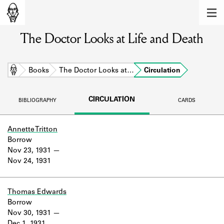
MEMBERS
The Doctor Looks at Life and Death
Learn about the members of the lending
library.
BOOKS
Home
Books
The Doctor Looks at…
Circulation
Explore the lending library holdings.
CIRCULATION
BIBLIOGRAPHY
CARDS
DISCOVERIES
Learn about the Shakespeare and
Annette Tritton
Company community.
Borrow
Nov 23, 1931
SOURCES
Nov 24, 1931
Learn about the lending library cards,
logbooks, and address books.
Thomas Edwards
Borrow
ABOUT
Nov 30, 1931