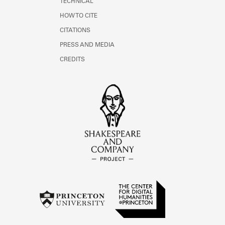
TECHNICAL
HOW TO CITE
CITATIONS
PRESS AND MEDIA
CREDITS