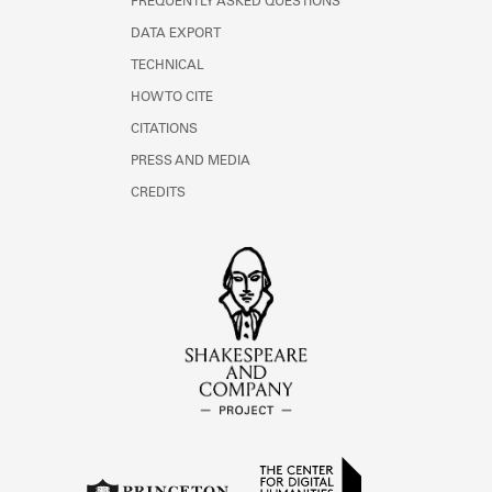
FREQUENTLY ASKED QUESTIONS
DATA EXPORT
TECHNICAL
HOW TO CITE
CITATIONS
PRESS AND MEDIA
CREDITS