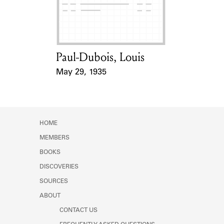
Learn about the Shakespeare and
Company Project.
Paul-Dubois, Louis
Card Holder
May 29, 1935
Event Date
HOME
MEMBERS
BOOKS
DISCOVERIES
SOURCES
ABOUT
CONTACT US