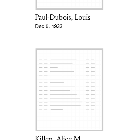
Paul-Dubois, Louis
Card Holder
Dec 5, 1933
Event Date
Killen, Alice M.
Card Holder