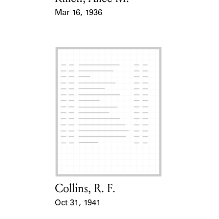
Mar 16, 1936
Event Date
Collins, R. F.
Card Holder
Oct 31, 1941
Event Date