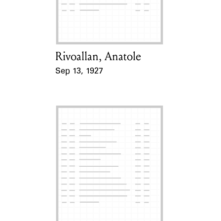
Learn about the Shakespeare and
Company Project.
Rivoallan, Anatole
Card Holder
Sep 13, 1927
Event Date