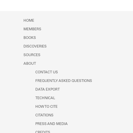
HOME
MEMBERS
BOOKS
DISCOVERIES
SOURCES
ABOUT
CONTACT US
FREQUENTLY ASKED QUESTIONS
DATA EXPORT
TECHNICAL
HOW TO CITE
CITATIONS
PRESS AND MEDIA
CREDITS