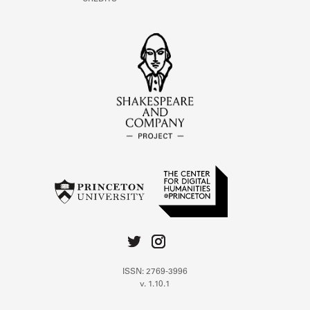
ISSN: 2769-3996
v. 1.10.1