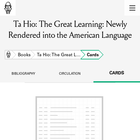
MEMBERS
Ta Hio: The Great Learning: Newly
Learn about the members of the lending
library.
Rendered into the American Language
BOOKS
Explore the lending library holdings.
Home
Books
Ta Hio: The Great L…
Cards
DISCOVERIES
CARDS
BIBLIOGRAPHY
CIRCULATION
Learn about the Shakespeare and
Company community.
SOURCES
Learn about the lending library cards,
logbooks, and address books.
ABOUT