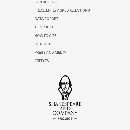
CONTACT US
FREQUENTLY ASKED QUESTIONS
DATA EXPORT
TECHNICAL
HOW TO CITE
CITATIONS
PRESS AND MEDIA
CREDITS