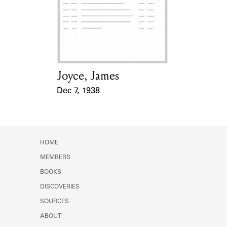
Learn about the Shakespeare and
Company Project.
Joyce, James
Card Holder
Dec 7, 1938
Event Date
HOME
MEMBERS
BOOKS
DISCOVERIES
SOURCES
ABOUT