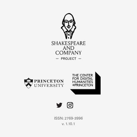
ISSN: 2769-3996
v. 1.10.1