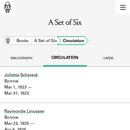
MEMBERS
A Set of Six
Learn about the members of the lending
library.
BOOKS
Home
Books
A Set of Six
Circulation
Explore the lending library holdings.
CIRCULATION
BIBLIOGRAPHY
CARDS
DISCOVERIES
Learn about the Shakespeare and
Juliette Schereck
Company community.
Borrow
Mar 1, 1923
SOURCES
Mar 31, 1923
Learn about the lending library cards,
logbooks, and address books.
Raymonde Linossier
Borrow
ABOUT
Mar 23, 1925