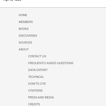
Apr 6, 1925
Learn about the Shakespeare and
Company Project.
HOME
MEMBERS
BOOKS
DISCOVERIES
SOURCES
ABOUT
CONTACT US
FREQUENTLY ASKED QUESTIONS
DATA EXPORT
TECHNICAL
HOW TO CITE
CITATIONS
PRESS AND MEDIA
CREDITS