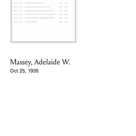
Massey, Adelaide W.
Card Holder
Oct 25, 1935
Event Date