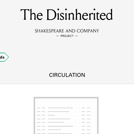
The Disinherited
MEMBERS
Learn about the members of the lending library.
BOOKS
ds
Explore the lending library holdings.
DISCOVERIES
CIRCULATION
Learn about the Shakespeare and Company community.
SOURCES
earn about the lending library cards, logbooks, and address book