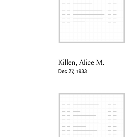
Killen, Alice M.
Card Holder
Dec 27, 1933
Event Date