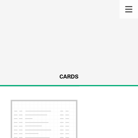
CARDS
s.