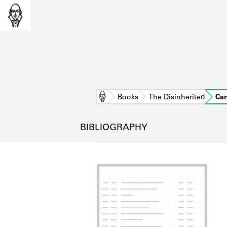
Home
Books
The Disinherited
Car
BIBLIOGRAPHY
L