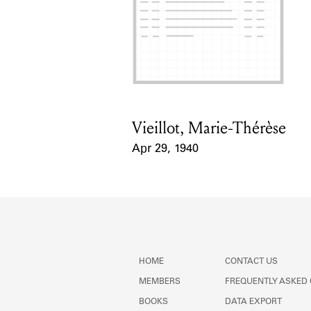
Vieillot, Marie-Thérèse
Card Holder
Apr 29, 1940
Event Date
HOME
CONTACT US
MEMBERS
FREQUENTLY ASKED
BOOKS
DATA EXPORT