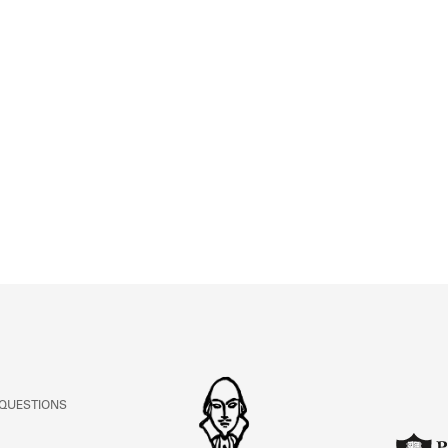
 QUESTIONS