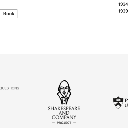
ABOUT
1934
1939
Format
Book
Learn about the Shakespeare and Company Project.
 QUESTIONS