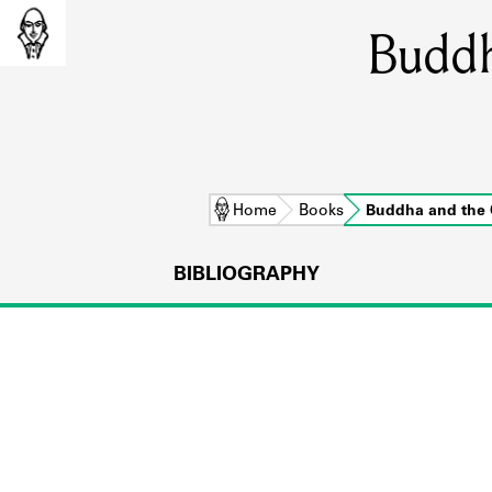
Buddh
Home
Books
Buddha and the
BIBLIOGRAPHY
L