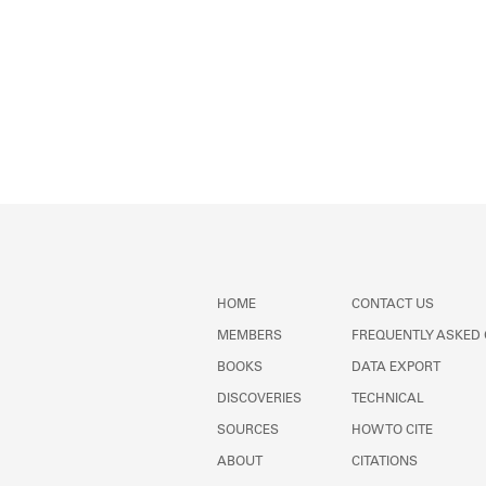
HOME
CONTACT US
MEMBERS
FREQUENTLY ASKED
BOOKS
DATA EXPORT
DISCOVERIES
TECHNICAL
SOURCES
HOW TO CITE
ABOUT
CITATIONS