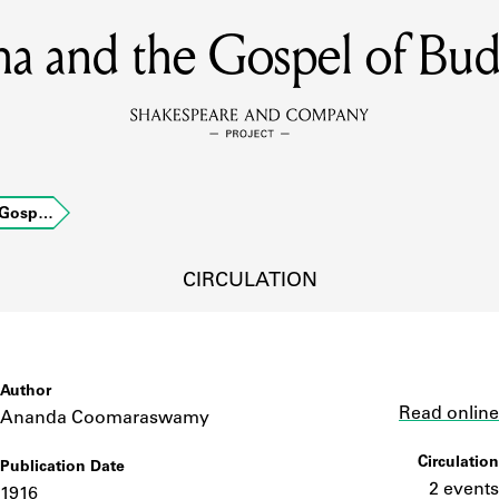
a and the Gospel of Bu
MEMBERS
Learn about the members of the lending library.
BOOKS
 Gosp…
Explore the lending library holdings.
DISCOVERIES
CIRCULATION
Learn about the Shakespeare and Company community.
SOURCES
Author
Link
Read online
Ananda Coomaraswamy
Circulation
Publication Date
earn about the lending library cards, logbooks, and address book
2 events
1916