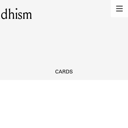
ddhism
CARDS
s.