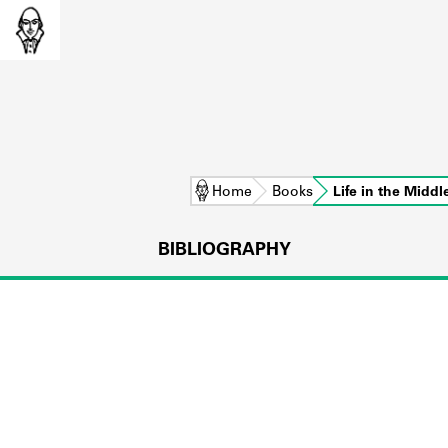
Home
Books
Life in the Midd
BIBLIOGRAPHY
L