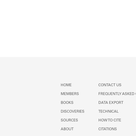
HOME
CONTACT US
MEMBERS
FREQUENTLY ASKED
BOOKS
DATA EXPORT
DISCOVERIES
TECHNICAL
SOURCES
HOW TO CITE
ABOUT
CITATIONS