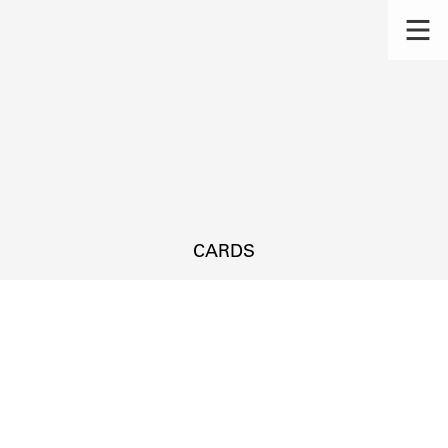
CARDS
s.