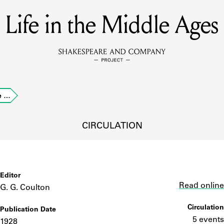
Life in the Middle Ages
MEMBERS
Learn about the members of the lending library.
BOOKS
le …
Explore the lending library holdings.
DISCOVERIES
CIRCULATION
Learn about the Shakespeare and Company community.
SOURCES
Editor
Link
Read online
G. G. Coulton
Circulation
Publication Date
earn about the lending library cards, logbooks, and address book
5 events
1928