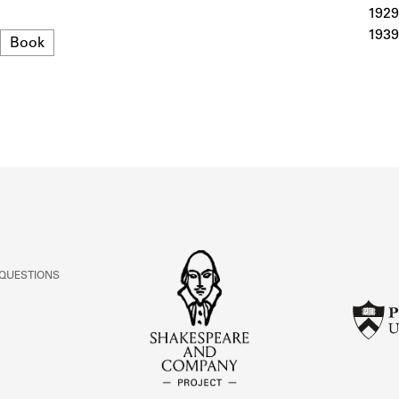
ABOUT
1929
1939
Format
Book
Learn about the Shakespeare and Company Project.
 QUESTIONS