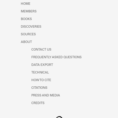
Learn about the Shakespeare and
HOME
Company Project.
MEMBERS
BOOKS
DISCOVERIES
SOURCES
ABOUT
CONTACT US
FREQUENTLY ASKED QUESTIONS
DATA EXPORT
TECHNICAL
HOW TO CITE
CITATIONS
PRESS AND MEDIA
CREDITS