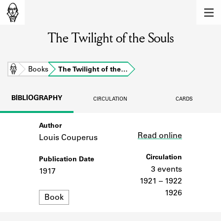
MEMBERS
The Twilight of the Souls
Learn about the members of the lending
library.
BOOKS
Home
Books
The Twilight of the…
Explore the lending library holdings.
BIBLIOGRAPHY
CIRCULATION
CARDS
DISCOVERIES
Author
Link
Learn about the Shakespeare and
Read online
Company community.
Louis Couperus
SOURCES
Circulation
Publication Date
3 events
1917
Learn about the lending library cards,
1921 – 1922
logbooks, and address books.
1926
Format
Book
ABOUT