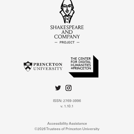
ISSN: 2769-3996
v. 1.10.1
Accessibility Assistance
©2026 Trustees of Princeton University