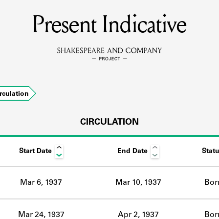
Present Indicative
MEMBERS
Learn about the members of the lending library.
BOOKS
rculation
Explore the lending library holdings.
DISCOVERIES
CIRCULATION
Start Date
End Date
Stat
Learn about the Shakespeare and Company community.
SOURCES
Mar 6, 1937
Mar 10, 1937
Bor
earn about the lending library cards, logbooks, and address book
Mar 24, 1937
Apr 2, 1937
Bor