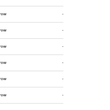
row
-
row
-
row
-
row
-
row
-
row
-