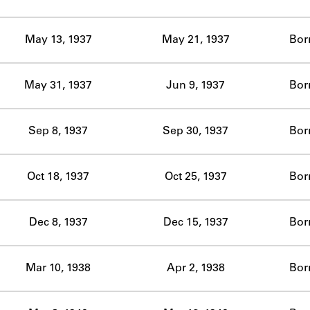
ABOUT
May 13, 1937
May 21, 1937
Bor
Learn about the Shakespeare and Company Project.
May 31, 1937
Jun 9, 1937
Bor
Sep 8, 1937
Sep 30, 1937
Bor
Oct 18, 1937
Oct 25, 1937
Bor
Dec 8, 1937
Dec 15, 1937
Bor
Mar 10, 1938
Apr 2, 1938
Bor