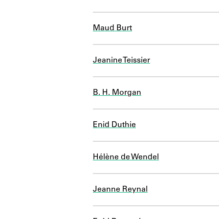
Maud Burt
Jeanine Teissier
B. H. Morgan
Enid Duthie
Hélène de Wendel
Jeanne Reynal