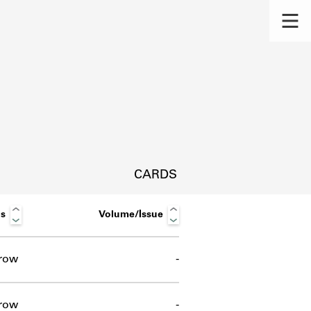
CARDS
us
Volume/Issue
row
-
s.
row
-