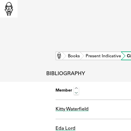
Home
Books
Present Indicative
Ci
BIBLIOGRAPHY
Member
Kitty Waterfield
L
Eda Lord