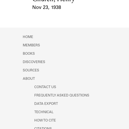
Nov 23, 1938
Event Date
HOME
MEMBERS
BOOKS
DISCOVERIES
SOURCES
ABOUT
CONTACT US
FREQUENTLY ASKED QUESTIONS
DATA EXPORT
TECHNICAL
HOW TO CITE