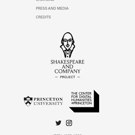
CITATIONS
PRESS AND MEDIA
CREDITS