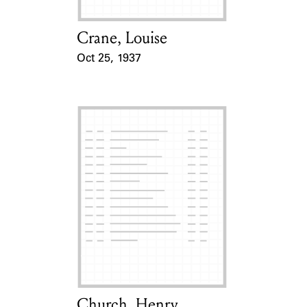
Crane, Louise
Card Holder
Oct 25, 1937
Event Date
Church, Henry
Card Holder