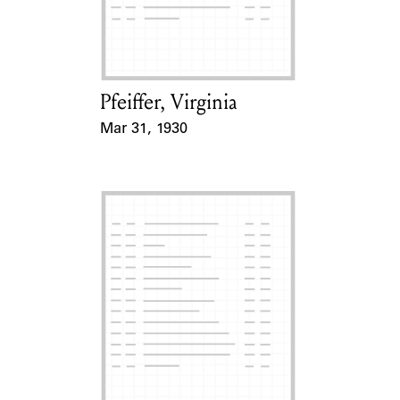
Learn about the Shakespeare and
Company Project.
Pfeiffer, Virginia
Card Holder
Mar 31, 1930
Event Date