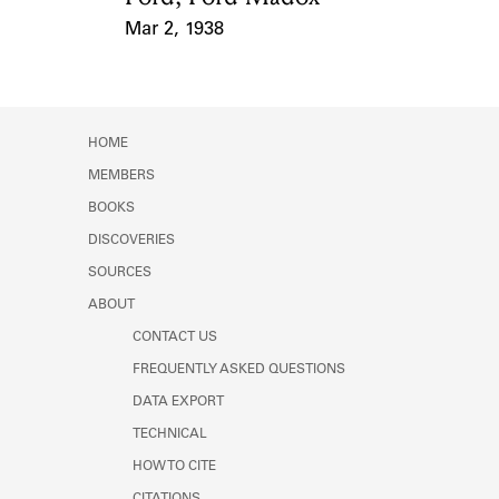
Mar 2, 1938
Event Date
HOME
MEMBERS
BOOKS
DISCOVERIES
SOURCES
ABOUT
CONTACT US
FREQUENTLY ASKED QUESTIONS
DATA EXPORT
TECHNICAL
HOW TO CITE