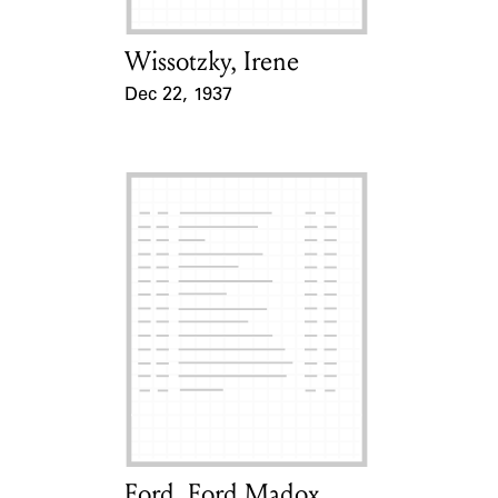
Wissotzky, Irene
Card Holder
Dec 22, 1937
Event Date
Ford, Ford Madox
Card Holder