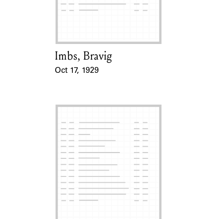
Learn about the Shakespeare and
Company Project.
Imbs, Bravig
Card Holder
Oct 17, 1929
Event Date