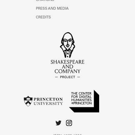
CITATIONS
PRESS AND MEDIA
CREDITS