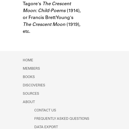
Tagore's
Learn about the Shakespeare and
The Crescent
Company Project.
Moon: Child-Poems
(1914),
or Francis Brett Young's
The Crescent Moon
(1919),
etc.
HOME
MEMBERS
BOOKS
DISCOVERIES
SOURCES
ABOUT
CONTACT US
FREQUENTLY ASKED QUESTIONS
DATA EXPORT