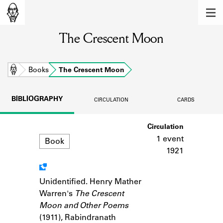
MEMBERS
The Crescent Moon
Learn about the members of the lending
library.
BOOKS
Home
Books
The Crescent Moon
Explore the lending library holdings.
BIBLIOGRAPHY
CIRCULATION
CARDS
DISCOVERIES
Format
Circulation
Learn about the Shakespeare and
Company community.
1 event
Book
1921
SOURCES
Learn about the lending library cards,
Unidentified. Henry Mather
Notes
logbooks, and address books.
Warren's
The Crescent
Moon and Other Poems
ABOUT
(1911), Rabindranath