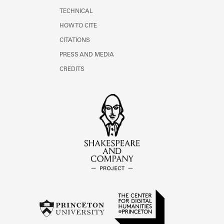
TECHNICAL
HOW TO CITE
CITATIONS
PRESS AND MEDIA
CREDITS