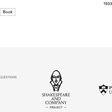
ABOUT
1933
Format
Book
Learn about the Shakespeare and Company Project.
 QUESTIONS