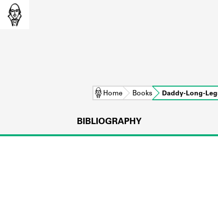
Home
Books
Daddy-Long-Leg
BIBLIOGRAPHY
L