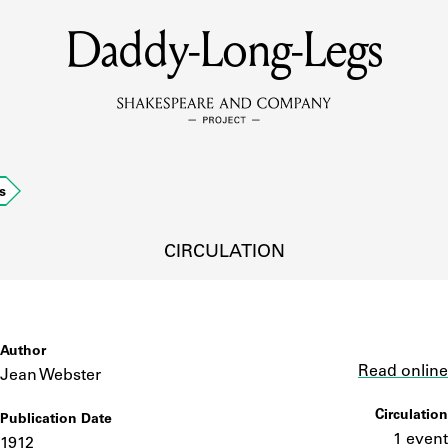
Daddy-Long-Legs
MEMBERS
Learn about the members of the lending library.
BOOKS
s
Explore the lending library holdings.
DISCOVERIES
CIRCULATION
Learn about the Shakespeare and Company community.
SOURCES
Author
Link
Read online
Jean Webster
Circulation
Publication Date
earn about the lending library cards, logbooks, and address book
1 event
1912