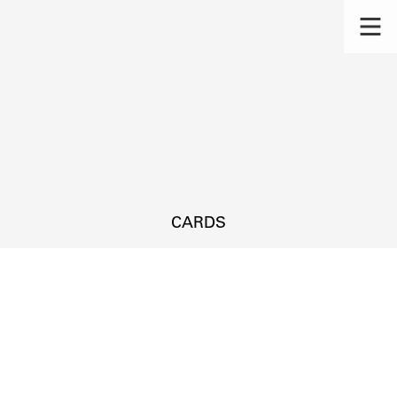
CARDS
s.