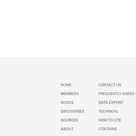
HOME
CONTACT US
MEMBERS
FREQUENTLY ASKED
BOOKS
DATA EXPORT
DISCOVERIES
TECHNICAL
SOURCES
HOW TO CITE
ABOUT
CITATIONS