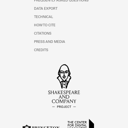
FREQUENTLY ASKED QUESTIONS
DATA EXPORT
TECHNICAL
HOW TO CITE
CITATIONS
PRESS AND MEDIA
CREDITS