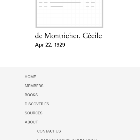
Learn about the Shakespeare and
Company Project.
de Montricher, Cécile
Card Holder
Apr 22, 1929
Event Date
HOME
MEMBERS
BOOKS
DISCOVERIES
SOURCES
ABOUT
CONTACT US