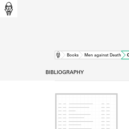
Home
Books
Men against Death
BIBLIOGRAPHY
L