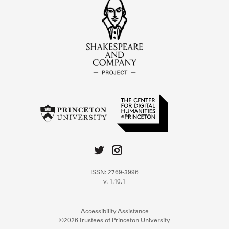
ISSN: 2769-3996
v. 1.10.1
Accessibility Assistance
©2026 Trustees of Princeton University