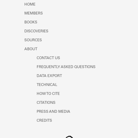
Learn about the Shakespeare and
HOME
Company Project.
MEMBERS
BOOKS
DISCOVERIES
SOURCES
ABOUT
CONTACT US
FREQUENTLY ASKED QUESTIONS
DATA EXPORT
TECHNICAL
HOW TO CITE
CITATIONS
PRESS AND MEDIA
CREDITS