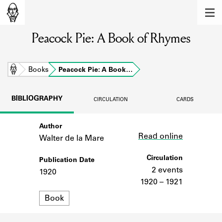
MEMBERS
Peacock Pie: A Book of Rhymes
Learn about the members of the lending
library.
BOOKS
Home
Books
Peacock Pie: A Book…
Explore the lending library holdings.
BIBLIOGRAPHY
CIRCULATION
CARDS
DISCOVERIES
Author
Link
Learn about the Shakespeare and
Read online
Company community.
Walter de la Mare
SOURCES
Circulation
Publication Date
2 events
1920
Learn about the lending library cards,
1920 – 1921
logbooks, and address books.
Format
Book
ABOUT