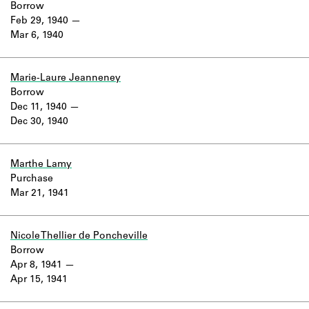
Borrow
Feb 29, 1940
Mar 6, 1940
Marie-Laure Jeanneney
Borrow
Dec 11, 1940
Dec 30, 1940
Marthe Lamy
Purchase
Mar 21, 1941
Nicole Thellier de Poncheville
Borrow
Apr 8, 1941
Apr 15, 1941