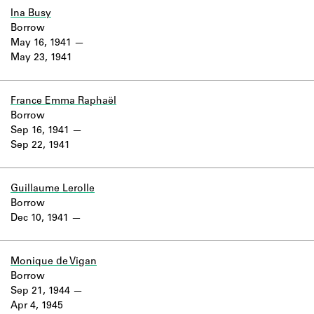
Ina Busy
Borrow
May 16, 1941
May 23, 1941
France Emma Raphaël
Borrow
Sep 16, 1941
Sep 22, 1941
Guillaume Lerolle
Borrow
Dec 10, 1941
Monique de Vigan
Borrow
Sep 21, 1944
Apr 4, 1945