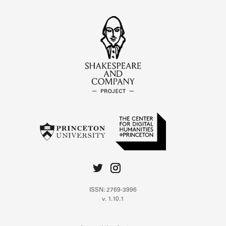
ISSN: 2769-3996
v. 1.10.1