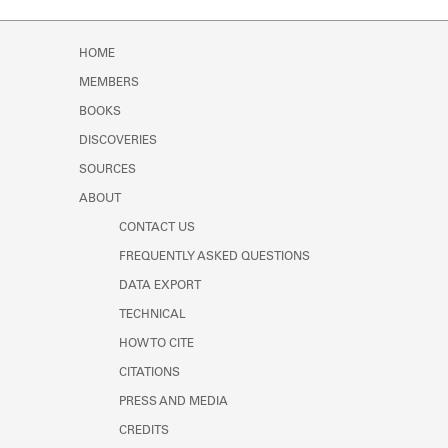
HOME
MEMBERS
BOOKS
DISCOVERIES
SOURCES
ABOUT
CONTACT US
FREQUENTLY ASKED QUESTIONS
DATA EXPORT
TECHNICAL
HOW TO CITE
CITATIONS
PRESS AND MEDIA
CREDITS