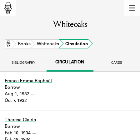
MEMBERS
Whiteoaks
Learn about the members of the lending
library.
BOOKS
Home
Books
Whiteoaks
Circulation
Explore the lending library holdings.
CIRCULATION
BIBLIOGRAPHY
CARDS
DISCOVERIES
Learn about the Shakespeare and
France Emma Raphaël
Company community.
Borrow
Aug 1, 1932
SOURCES
Oct 7, 1932
Learn about the lending library cards,
logbooks, and address books.
Theresa Clairin
Borrow
ABOUT
Feb 10, 1934