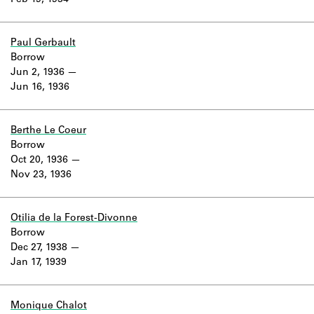
Feb 19, 1934
Learn about the Shakespeare and
Company Project.
Paul Gerbault
Borrow
Jun 2, 1936
Jun 16, 1936
Berthe Le Coeur
Borrow
Oct 20, 1936
Nov 23, 1936
Otilia de la Forest-Divonne
Borrow
Dec 27, 1938
Jan 17, 1939
Monique Chalot