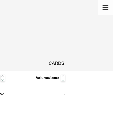
CARDS
Volume/Issue
ow
-
s.