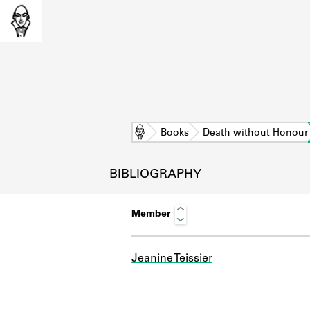
Home
Books
Death without Honour
BIBLIOGRAPHY
Member
Jeanine Teissier
L