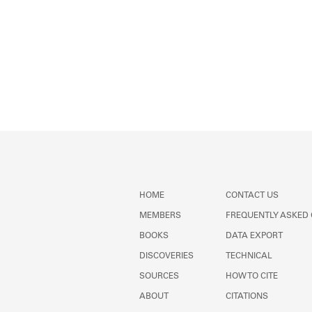
HOME
CONTACT US
MEMBERS
FREQUENTLY ASKED
BOOKS
DATA EXPORT
DISCOVERIES
TECHNICAL
SOURCES
HOW TO CITE
ABOUT
CITATIONS