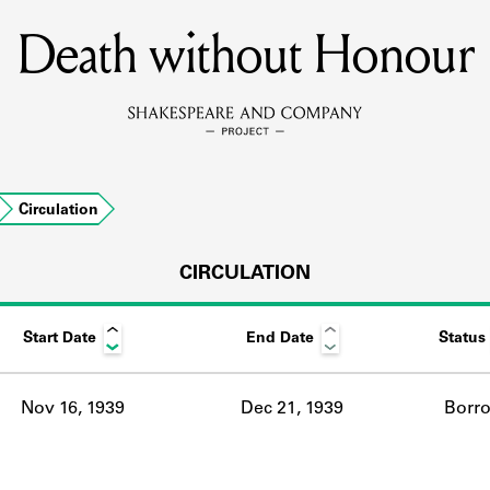
Death without Honour
MEMBERS
Learn about the members of the lending library.
BOOKS
Circulation
Explore the lending library holdings.
DISCOVERIES
CIRCULATION
Start Date
End Date
Status
Learn about the Shakespeare and Company community.
SOURCES
Nov 16, 1939
Dec 21, 1939
Borr
earn about the lending library cards, logbooks, and address book