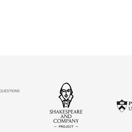
ABOUT
Learn about the Shakespeare and Company Project.
 QUESTIONS