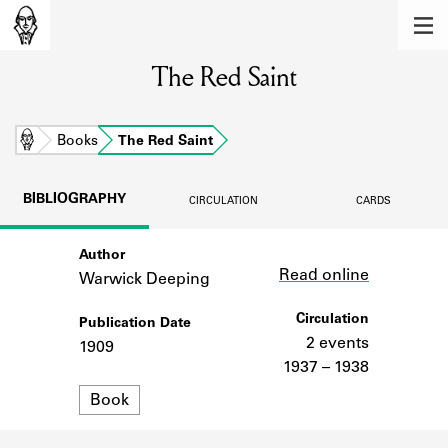
MEMBERS
The Red Saint
Learn about the members of the lending
library.
BOOKS
Home
Books
The Red Saint
Explore the lending library holdings.
BIBLIOGRAPHY
CIRCULATION
CARDS
DISCOVERIES
Author
Link
Learn about the Shakespeare and
Read online
Company community.
Warwick Deeping
SOURCES
Circulation
Publication Date
2 events
1909
Learn about the lending library cards,
1937 – 1938
logbooks, and address books.
Format
Book
ABOUT