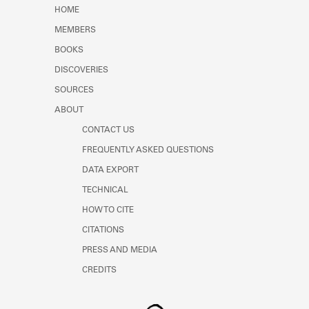
Learn about the Shakespeare and
HOME
Company Project.
MEMBERS
BOOKS
DISCOVERIES
SOURCES
ABOUT
CONTACT US
FREQUENTLY ASKED QUESTIONS
DATA EXPORT
TECHNICAL
HOW TO CITE
CITATIONS
PRESS AND MEDIA
CREDITS