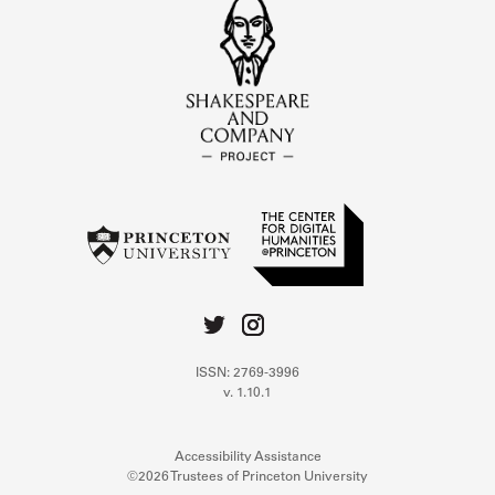
ISSN: 2769-3996
v. 1.10.1
Accessibility Assistance
©2026 Trustees of Princeton University