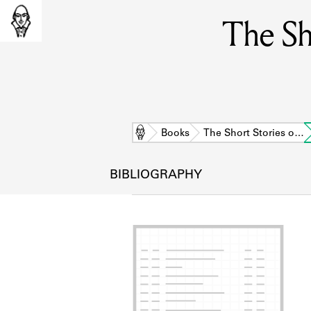
The Sh
Home
Books
The Short Stories o…
BIBLIOGRAPHY
L