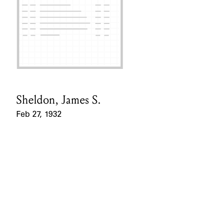
Sheldon, James S.
Card Holder
Feb 27, 1932
Event Date