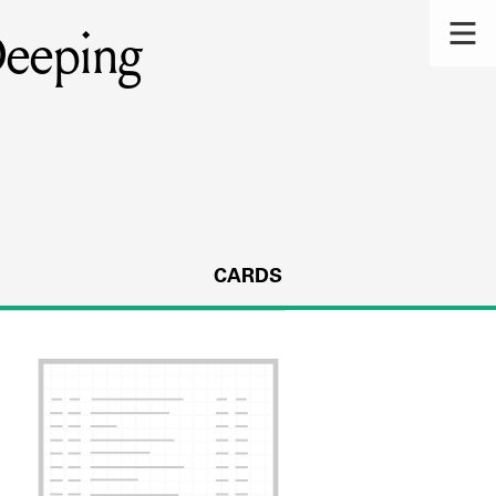
Deeping
CARDS
s.