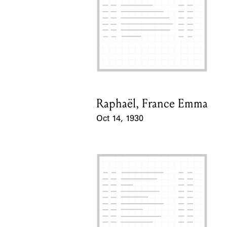
Raphaël, France Emma
Card Holder
Oct 14, 1930
Event Date