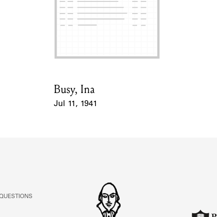
Busy, Ina
Card Holder
Jul 11, 1941
Event Date
 QUESTIONS