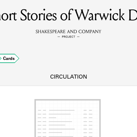
ort Stories of Warwick 
MEMBERS
Learn about the members of the lending library.
BOOKS
Cards
Explore the lending library holdings.
DISCOVERIES
CIRCULATION
Learn about the Shakespeare and Company community.
SOURCES
earn about the lending library cards, logbooks, and address book