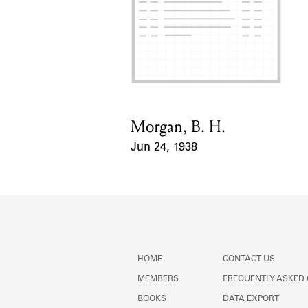
Morgan, B. H.
Card Holder
Jun 24, 1938
Event Date
HOME
CONTACT US
MEMBERS
FREQUENTLY ASKED
BOOKS
DATA EXPORT