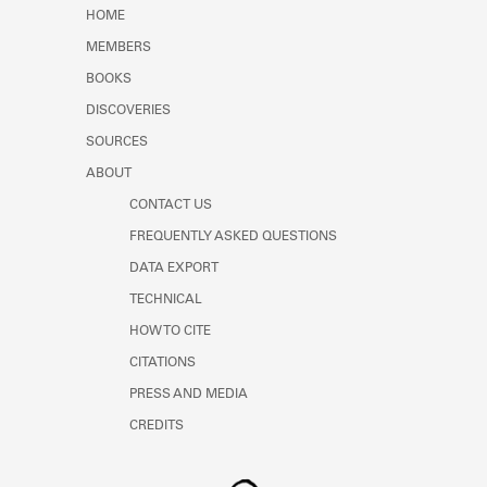
Learn about the Shakespeare and
HOME
Company Project.
MEMBERS
BOOKS
DISCOVERIES
SOURCES
ABOUT
CONTACT US
FREQUENTLY ASKED QUESTIONS
DATA EXPORT
TECHNICAL
HOW TO CITE
CITATIONS
PRESS AND MEDIA
CREDITS