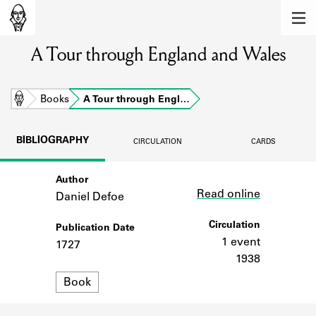
MEMBERS
A Tour through England and Wales
Learn about the members of the lending
library.
BOOKS
Home
Books
A Tour through Engl…
Explore the lending library holdings.
BIBLIOGRAPHY
CIRCULATION
CARDS
DISCOVERIES
Author
Link
Learn about the Shakespeare and
Read online
Company community.
Daniel Defoe
SOURCES
Circulation
Publication Date
1 event
1727
Learn about the lending library cards,
1938
logbooks, and address books.
Format
Book
ABOUT