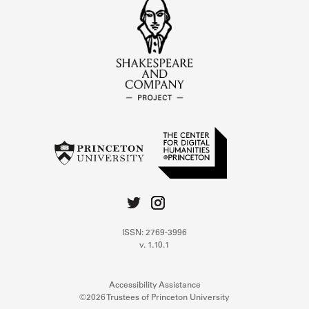
ISSN: 2769-3996
v. 1.10.1
Accessibility Assistance
©2026 Trustees of Princeton University