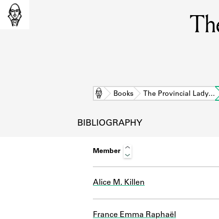
The
Home
Books
The Provincial Lady…
BIBLIOGRAPHY
Member
Alice M. Killen
L
France Emma Raphaël