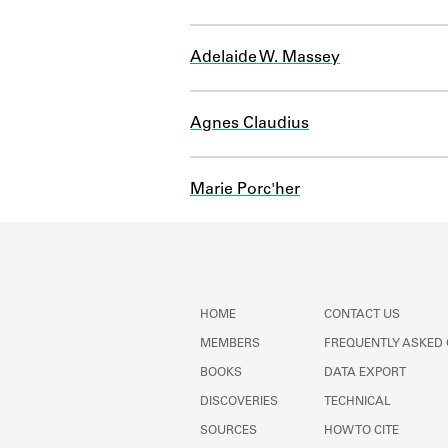
Adelaide W. Massey
Agnes Claudius
Marie Porc'her
HOME
CONTACT US
MEMBERS
FREQUENTLY ASKED
BOOKS
DATA EXPORT
DISCOVERIES
TECHNICAL
SOURCES
HOW TO CITE