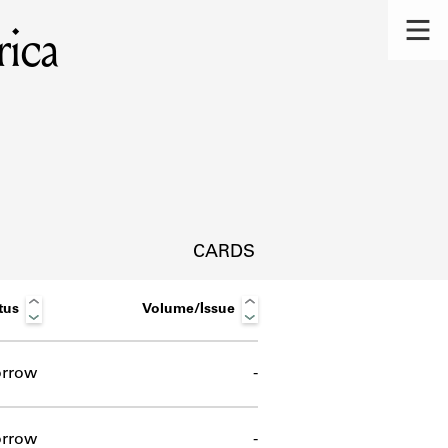
rica
CARDS
tus
Volume/Issue
rrow
-
s.
rrow
-