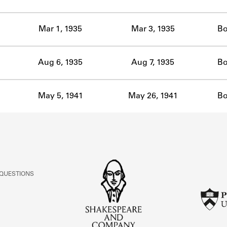
ABOUT
Mar 1, 1935
Mar 3, 1935
Bo
Learn about the Shakespeare and Company Project.
Aug 6, 1935
Aug 7, 1935
Bo
May 5, 1941
May 26, 1941
Bo
 QUESTIONS