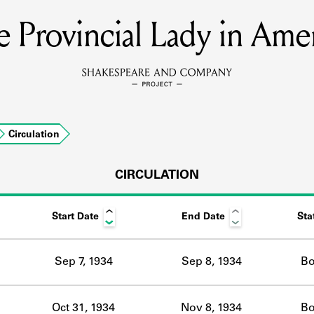
 Provincial Lady in Ame
MEMBERS
Learn about the members of the lending library.
BOOKS
Circulation
Explore the lending library holdings.
DISCOVERIES
CIRCULATION
Start Date
End Date
Sta
Learn about the Shakespeare and Company community.
SOURCES
Sep 7, 1934
Sep 8, 1934
Bo
earn about the lending library cards, logbooks, and address book
Oct 31, 1934
Nov 8, 1934
Bo