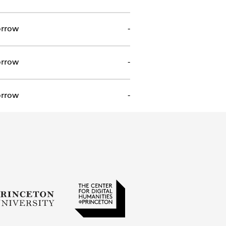
rrow
-
rrow
-
rrow
-