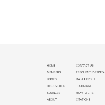
HOME
CONTACT US
MEMBERS
FREQUENTLY ASKED
BOOKS
DATA EXPORT
DISCOVERIES
TECHNICAL
SOURCES
HOW TO CITE
ABOUT
CITATIONS