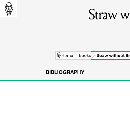
Straw wi
Home
Books
Straw without B
BIBLIOGRAPHY
L