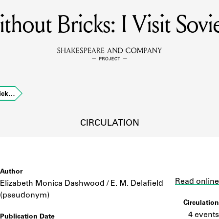
thout Bricks: I Visit Sovi
MEMBERS
Learn about the members of the lending library.
BOOKS
rick…
Explore the lending library holdings.
DISCOVERIES
CIRCULATION
Learn about the Shakespeare and Company community.
SOURCES
Author
Link
Read online
Elizabeth Monica Dashwood / E. M. Delafield
(pseudonym)
Circulation
earn about the lending library cards, logbooks, and address book
4 events
Publication Date