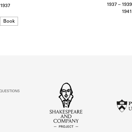
ABOUT
1937 – 1939
1937
1941
Format
Book
Learn about the Shakespeare and Company Project.
 QUESTIONS