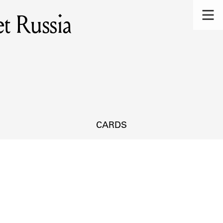
et Russia
CARDS
s.