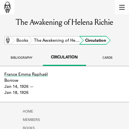
MEMBERS
The Awakening of Helena Richie
Learn about the members of the lending
library.
BOOKS
Home
Books
The Awakening of He…
Circulation
Explore the lending library holdings.
CIRCULATION
BIBLIOGRAPHY
CARDS
DISCOVERIES
Learn about the Shakespeare and
France Emma Raphaël
Company community.
Borrow
Jan 14, 1926
SOURCES
Jan 18, 1926
Learn about the lending library cards,
logbooks, and address books.
HOME
ABOUT
MEMBERS
BOOKS