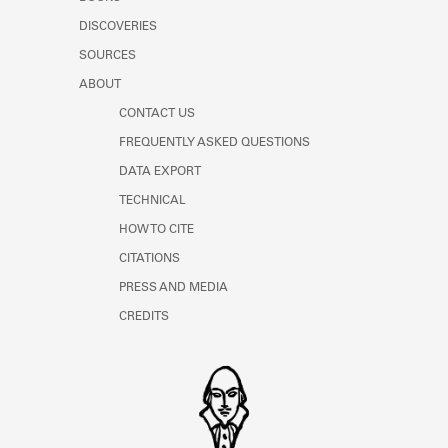
Learn about the Shakespeare and
DISCOVERIES
Company Project.
SOURCES
ABOUT
CONTACT US
FREQUENTLY ASKED QUESTIONS
DATA EXPORT
TECHNICAL
HOW TO CITE
CITATIONS
PRESS AND MEDIA
CREDITS