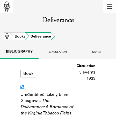
MEMBERS
Deliverance
Learn about the members of the lending
library.
BOOKS
Home
Books
Deliverance
Explore the lending library holdings.
BIBLIOGRAPHY
CIRCULATION
CARDS
DISCOVERIES
Format
Circulation
Learn about the Shakespeare and
Company community.
3 events
Book
1939
SOURCES
Learn about the lending library cards,
Unidentified. Likely Ellen
Notes
logbooks, and address books.
Glasgow's
The
Deliverance: A Romance of
ABOUT
the Virginia Tobacco Fields