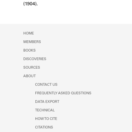
(1904).
Learn about the Shakespeare and
Company Project.
HOME
MEMBERS
BOOKS
DISCOVERIES
SOURCES
ABOUT
CONTACT US
FREQUENTLY ASKED QUESTIONS
DATA EXPORT
TECHNICAL
HOW TO CITE
CITATIONS