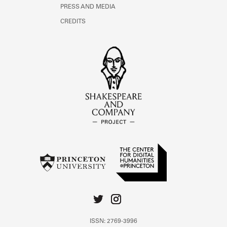
PRESS AND MEDIA
CREDITS
ISSN: 2769-3996