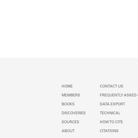
HOME
CONTACT US
MEMBERS
FREQUENTLY ASKED
BOOKS
DATA EXPORT
DISCOVERIES
TECHNICAL
SOURCES
HOW TO CITE
ABOUT
CITATIONS