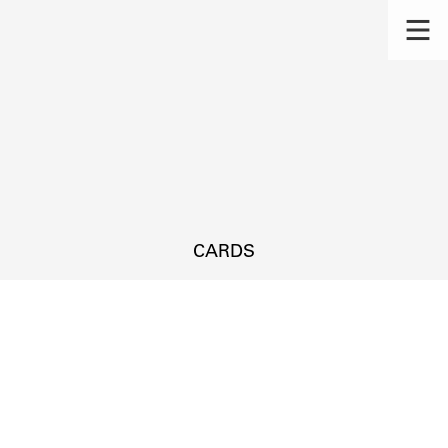
CARDS
s.