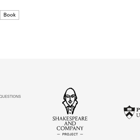
ABOUT
Format
Book
Learn about the Shakespeare and Company Project.
 QUESTIONS