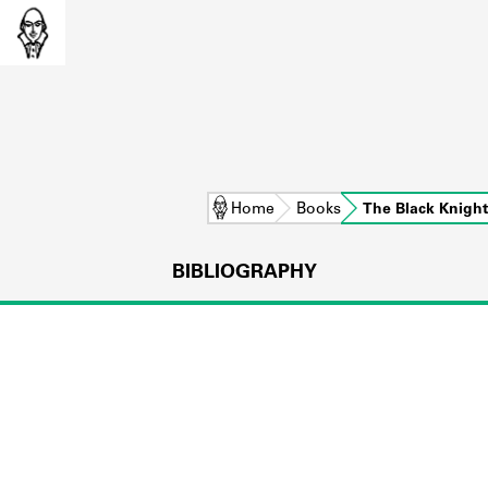
Home
Books
The Black Knight
BIBLIOGRAPHY
L