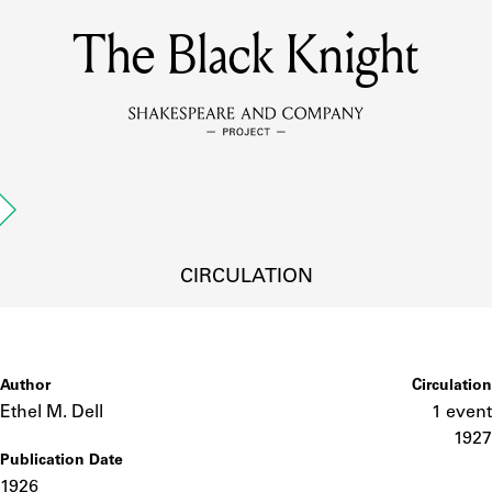
The Black Knight
MEMBERS
Learn about the members of the lending library.
BOOKS
Explore the lending library holdings.
DISCOVERIES
CIRCULATION
Learn about the Shakespeare and Company community.
SOURCES
Author
Circulation
Ethel M. Dell
1 event
1927
Publication Date
earn about the lending library cards, logbooks, and address book
1926