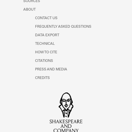
SOURCES
ABOUT
CONTACT US
FREQUENTLY ASKED QUESTIONS
DATA EXPORT
TECHNICAL
HOW TO CITE
CITATIONS
PRESS AND MEDIA
CREDITS