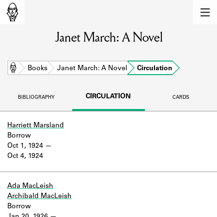
MEMBERS
Janet March: A Novel
Learn about the members of the lending
library.
BOOKS
Home
Books
Janet March: A Novel
Circulation
Explore the lending library holdings.
CIRCULATION
BIBLIOGRAPHY
CARDS
DISCOVERIES
Learn about the Shakespeare and
Harriett Marsland
Company community.
Borrow
Oct 1, 1924
SOURCES
Oct 4, 1924
Learn about the lending library cards,
logbooks, and address books.
Ada MacLeish
Archibald MacLeish
ABOUT
Borrow