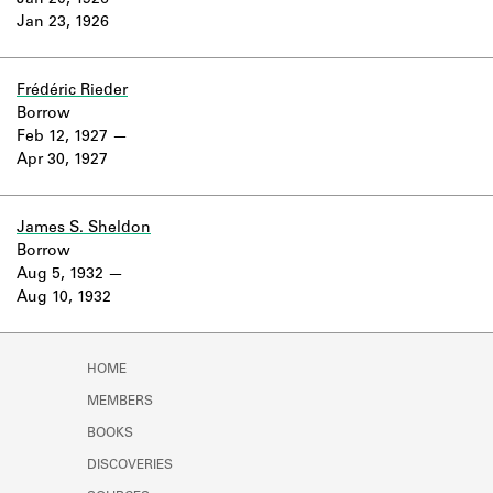
Jan 20, 1926
Learn about the Shakespeare and
Jan 23, 1926
Company Project.
Frédéric Rieder
Borrow
Feb 12, 1927
Apr 30, 1927
James S. Sheldon
Borrow
Aug 5, 1932
Aug 10, 1932
HOME
MEMBERS
BOOKS
DISCOVERIES