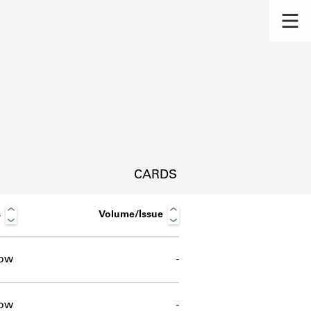
CARDS
s
Volume/Issue
ow
-
s.
ow
-