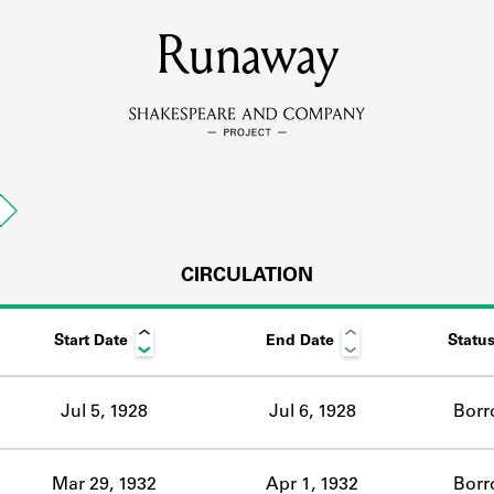
MEMBERS
Runaway
Learn about the members of the lending library.
BOOKS
n
Explore the lending library holdings.
DISCOVERIES
CIRCULATION
Start Date
End Date
Statu
Learn about the Shakespeare and Company community.
SOURCES
Jul 5, 1928
Jul 6, 1928
Borr
earn about the lending library cards, logbooks, and address book
Mar 29, 1932
Apr 1, 1932
Borr