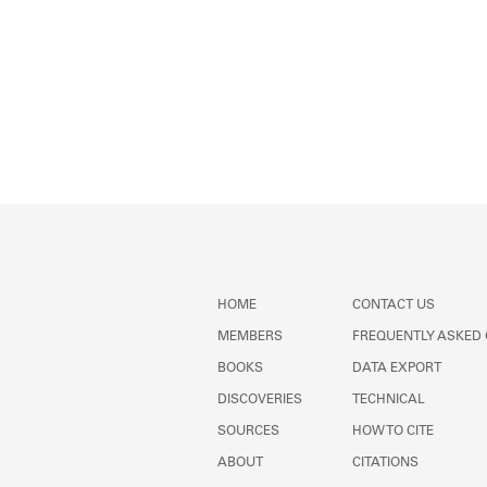
HOME
CONTACT US
MEMBERS
FREQUENTLY ASKED
BOOKS
DATA EXPORT
DISCOVERIES
TECHNICAL
SOURCES
HOW TO CITE
ABOUT
CITATIONS