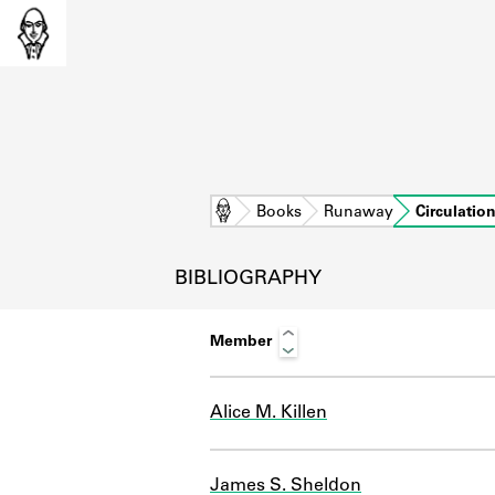
Home
Books
Runaway
Circulatio
BIBLIOGRAPHY
Member
Alice M. Killen
L
James S. Sheldon