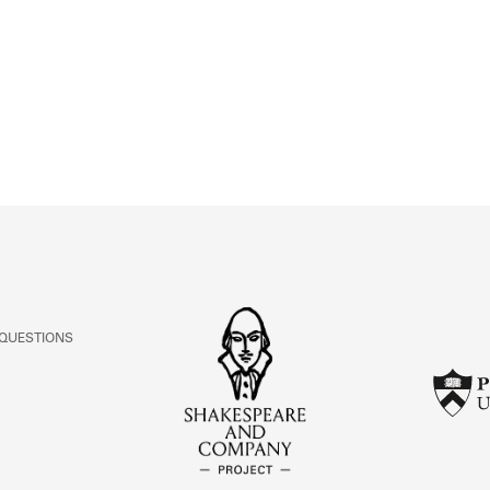
ABOUT
Learn about the Shakespeare and Company Project.
 QUESTIONS