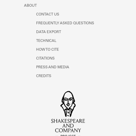
Learn about the Shakespeare and
ABOUT
Company Project.
CONTACT US
FREQUENTLY ASKED QUESTIONS
DATA EXPORT
TECHNICAL
HOW TO CITE
CITATIONS
PRESS AND MEDIA
CREDITS