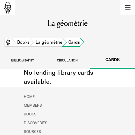
MEMBERS
La géométrie
Learn about the members of the lending
library.
BOOKS
Home
Books
La géométrie
Cards
Explore the lending library holdings.
CARDS
BIBLIOGRAPHY
CIRCULATION
DISCOVERIES
No lending library cards
Learn about the Shakespeare and
available.
Company community.
SOURCES
HOME
MEMBERS
Learn about the lending library cards,
logbooks, and address books.
BOOKS
DISCOVERIES
ABOUT
SOURCES