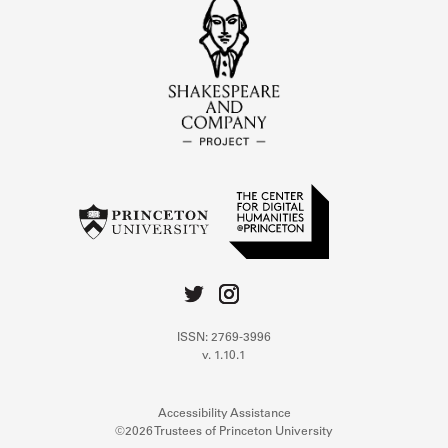
ISSN: 2769-3996
v. 1.10.1
Accessibility Assistance
©2026 Trustees of Princeton University