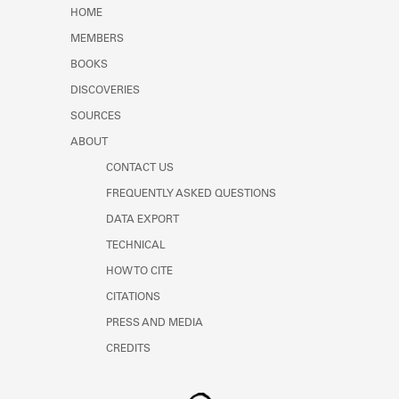
Learn about the Shakespeare and
HOME
Company Project.
MEMBERS
BOOKS
DISCOVERIES
SOURCES
ABOUT
CONTACT US
FREQUENTLY ASKED QUESTIONS
DATA EXPORT
TECHNICAL
HOW TO CITE
CITATIONS
PRESS AND MEDIA
CREDITS