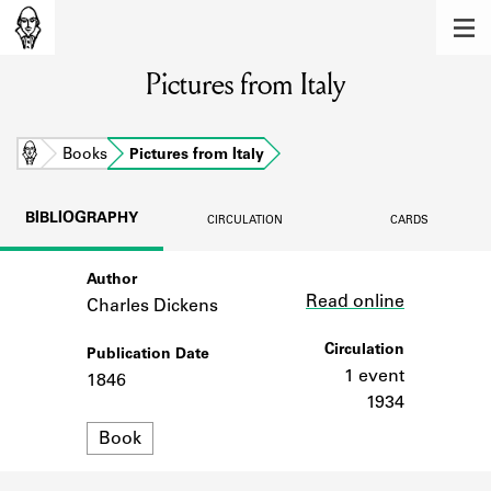
MEMBERS
Pictures from Italy
Learn about the members of the lending
library.
BOOKS
Home
Books
Pictures from Italy
Explore the lending library holdings.
BIBLIOGRAPHY
CIRCULATION
CARDS
DISCOVERIES
Author
Link
Learn about the Shakespeare and
Read online
Company community.
Charles Dickens
SOURCES
Circulation
Publication Date
1 event
1846
Learn about the lending library cards,
1934
logbooks, and address books.
Format
Book
ABOUT