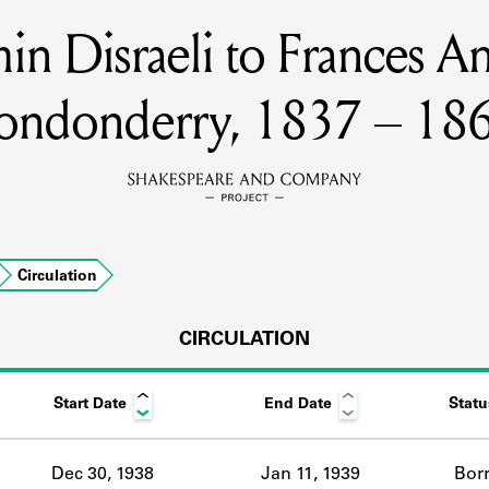
min Disraeli to Frances A
MEMBERS
ondonderry, 1837 – 18
Learn about the members of the lending library.
BOOKS
Explore the lending library holdings.
DISCOVERIES
Circulation
CIRCULATION
Learn about the Shakespeare and Company community.
SOURCES
Start Date
End Date
Statu
earn about the lending library cards, logbooks, and address book
Dec 30, 1938
Jan 11, 1939
Bor