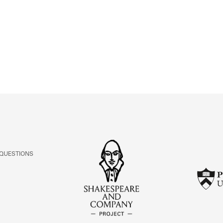
ABOUT
Learn about the Shakespeare and Company Project.
 QUESTIONS