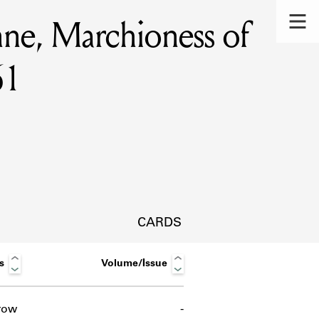
nne, Marchioness of
61
CARDS
s
Volume/Issue
s.
row
-