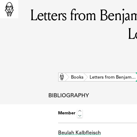
Letters from Benja
L
Home
Books
Letters from Benjam…
BIBLIOGRAPHY
Member
L
Beulah Kalbfleisch