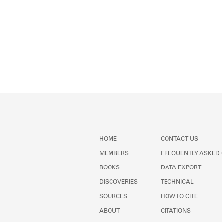
HOME
CONTACT US
MEMBERS
FREQUENTLY ASKED
BOOKS
DATA EXPORT
DISCOVERIES
TECHNICAL
SOURCES
HOW TO CITE
ABOUT
CITATIONS