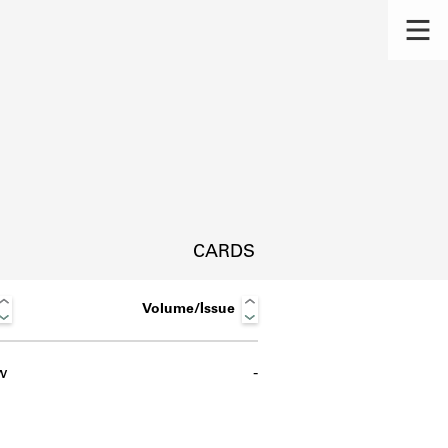
CARDS
Volume/Issue
w
-
s.