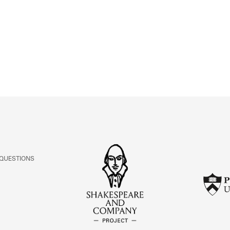
ABOUT
Learn about the Shakespeare and Company Project.
 QUESTIONS