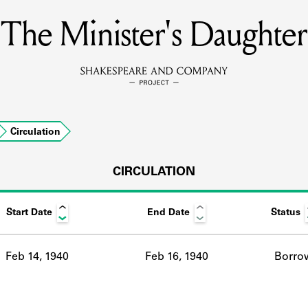
The Minister's Daughter
MEMBERS
Learn about the members of the lending library.
BOOKS
Circulation
Explore the lending library holdings.
DISCOVERIES
CIRCULATION
Start Date
End Date
Status
Learn about the Shakespeare and Company community.
SOURCES
Feb 14, 1940
Feb 16, 1940
Borro
earn about the lending library cards, logbooks, and address book