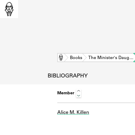
Home
Books
The Minister's Daug…
BIBLIOGRAPHY
Member
Alice M. Killen
L