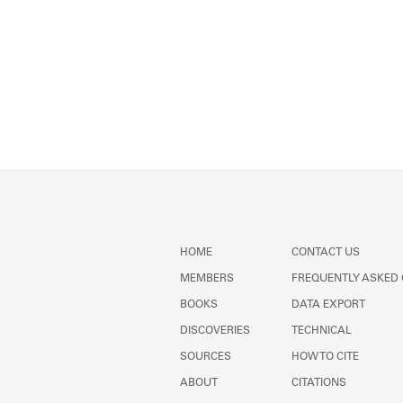
HOME
CONTACT US
MEMBERS
FREQUENTLY ASKED
BOOKS
DATA EXPORT
DISCOVERIES
TECHNICAL
SOURCES
HOW TO CITE
ABOUT
CITATIONS