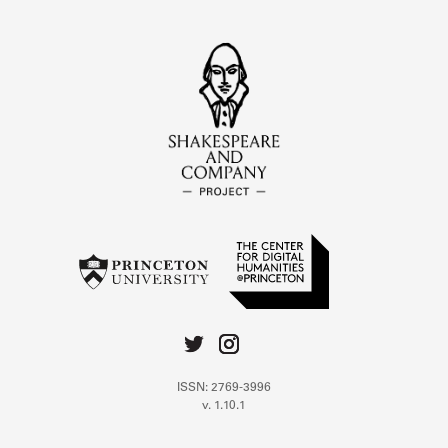
ISSN: 2769-3996
v. 1.10.1