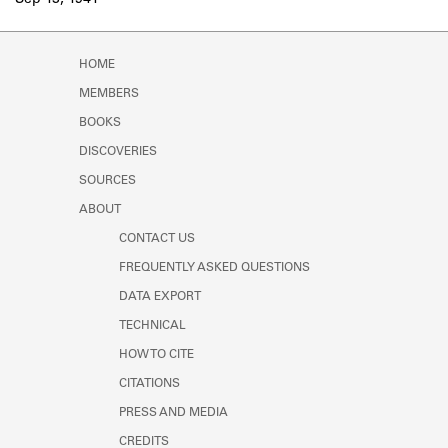
Sep 13, 1941
Learn about the Shakespeare and
Company Project.
HOME
MEMBERS
BOOKS
DISCOVERIES
SOURCES
ABOUT
CONTACT US
FREQUENTLY ASKED QUESTIONS
DATA EXPORT
TECHNICAL
HOW TO CITE
CITATIONS
PRESS AND MEDIA
CREDITS