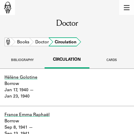
MEMBERS
Doctor
Learn about the members of the lending
library.
BOOKS
Home
Books
Doctor
Circulation
Explore the lending library holdings.
CIRCULATION
BIBLIOGRAPHY
CARDS
DISCOVERIES
Learn about the Shakespeare and
Hélène Golotine
Company community.
Borrow
Jan 17, 1940
SOURCES
Jan 23, 1940
Learn about the lending library cards,
logbooks, and address books.
France Emma Raphaël
Borrow
ABOUT
Sep 8, 1941