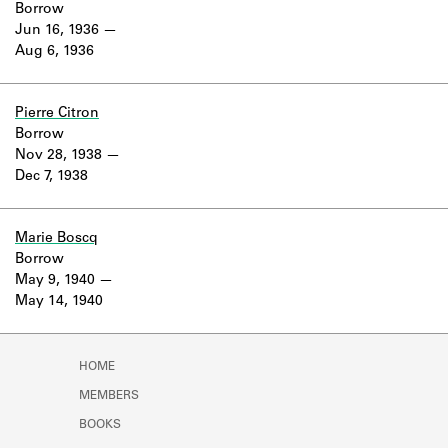
Borrow
Jun 16, 1936
Aug 6, 1936
Pierre Citron
Borrow
Nov 28, 1938
Dec 7, 1938
Marie Boscq
Borrow
May 9, 1940
May 14, 1940
HOME
MEMBERS
BOOKS