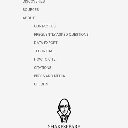
DISCOVERIES
SOURCES
ABOUT
CONTACT US
FREQUENTLY ASKED QUESTIONS
DATA EXPORT
TECHNICAL
HOW TO CITE
CITATIONS
PRESS AND MEDIA
CREDITS