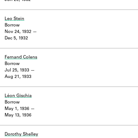
Jun 29, 1932
Learn about the Shakespeare and
Company Project.
Leo Stein
Borrow
Nov 24, 1932
Dec 5, 1932
Fernand Colens
Borrow
Jul 25, 1933
Aug 21, 1933
Léon Gischia
Borrow
May 1, 1936
May 13, 1936
Dorothy Shelley