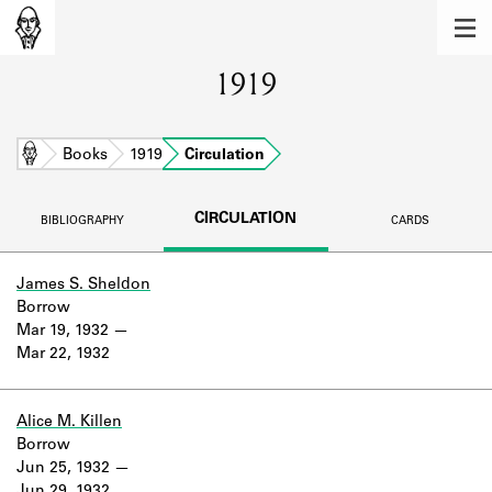
MEMBERS
1919
Learn about the members of the lending
library.
BOOKS
Home
Books
1919
Circulation
Explore the lending library holdings.
CIRCULATION
BIBLIOGRAPHY
CARDS
DISCOVERIES
Learn about the Shakespeare and
James S. Sheldon
Company community.
Borrow
Mar 19, 1932
SOURCES
Mar 22, 1932
Learn about the lending library cards,
logbooks, and address books.
Alice M. Killen
Borrow
ABOUT
Jun 25, 1932