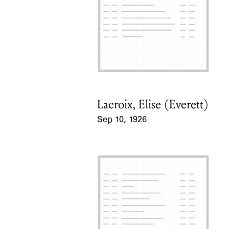
Lacroix, Elise (Everett)
Card Holder
Sep 10, 1926
Event Date