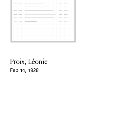
Proix, Léonie
Card Holder
Feb 14, 1928
Event Date