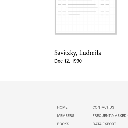
Savitzky, Ludmila
Card Holder
Dec 12, 1930
Event Date
HOME
CONTACT US
MEMBERS
FREQUENTLY ASKED
BOOKS
DATA EXPORT