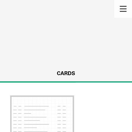
CARDS
s.