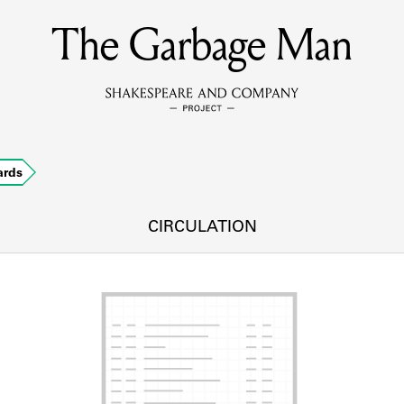
The Garbage Man
MEMBERS
Learn about the members of the lending library.
BOOKS
ards
Explore the lending library holdings.
DISCOVERIES
CIRCULATION
Learn about the Shakespeare and Company community.
SOURCES
earn about the lending library cards, logbooks, and address book