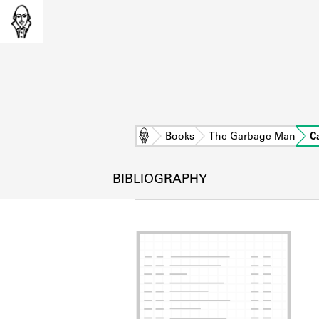
Home
Books
The Garbage Man
C
BIBLIOGRAPHY
L