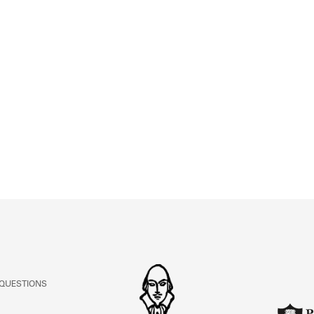
 QUESTIONS