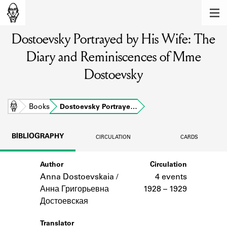
MEMBERS
Dostoevsky Portrayed by His Wife: The
Learn about the members of the lending
library.
Diary and Reminiscences of Mme
BOOKS
Dostoevsky
Explore the lending library holdings.
Home
Books
Dostoevsky Portraye…
DISCOVERIES
Learn about the Shakespeare and
BIBLIOGRAPHY
CIRCULATION
CARDS
Company community.
SOURCES
Author
Circulation
Anna Dostoevskaia /
4 events
Learn about the lending library cards,
Анна Григорьевна
1928 – 1929
logbooks, and address books.
Достоевская
ABOUT
Translator