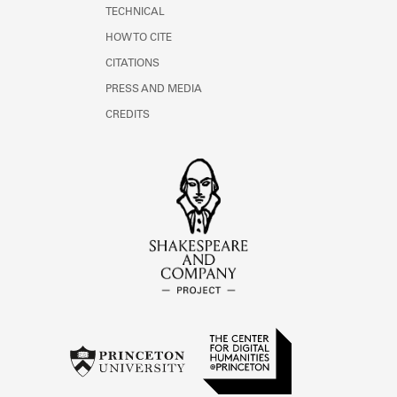
TECHNICAL
HOW TO CITE
CITATIONS
PRESS AND MEDIA
CREDITS