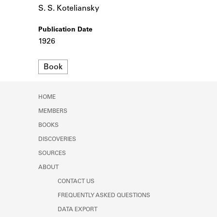
Learn about the Shakespeare and
S. S. Koteliansky
Company Project.
Publication Date
1926
Format
Book
HOME
MEMBERS
BOOKS
DISCOVERIES
SOURCES
ABOUT
CONTACT US
FREQUENTLY ASKED QUESTIONS
DATA EXPORT