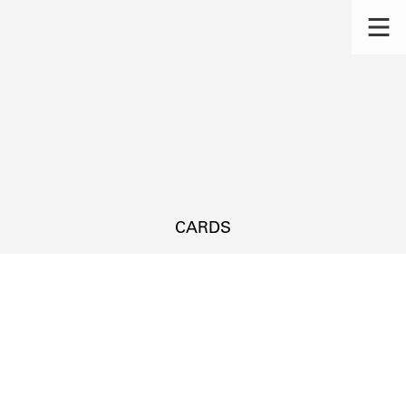
CARDS
s.