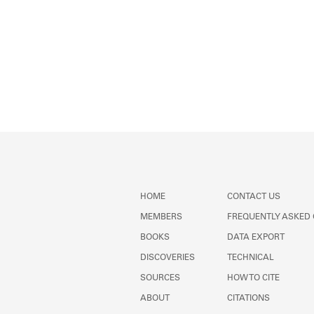
HOME
CONTACT US
MEMBERS
FREQUENTLY ASKED
BOOKS
DATA EXPORT
DISCOVERIES
TECHNICAL
SOURCES
HOW TO CITE
ABOUT
CITATIONS