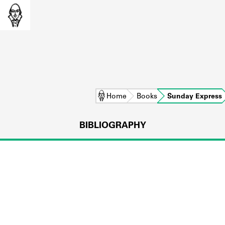
Home
Books
Sunday Express
BIBLIOGRAPHY
L