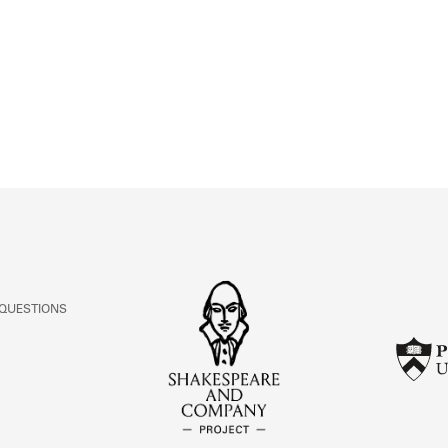
ABOUT
Learn about the Shakespeare and Company Project.
 QUESTIONS