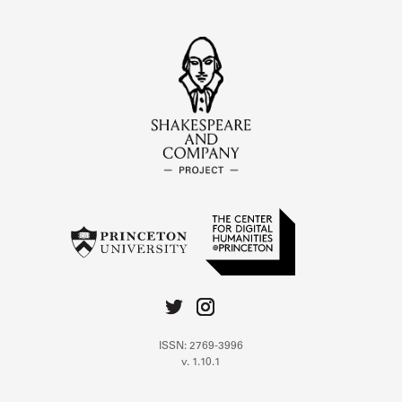
ISSN: 2769-3996
v. 1.10.1