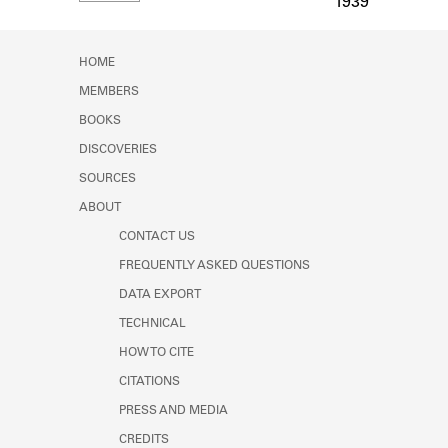
1939
Learn about the Shakespeare and
Company Project.
HOME
MEMBERS
BOOKS
DISCOVERIES
SOURCES
ABOUT
CONTACT US
FREQUENTLY ASKED QUESTIONS
DATA EXPORT
TECHNICAL
HOW TO CITE
CITATIONS
PRESS AND MEDIA
CREDITS