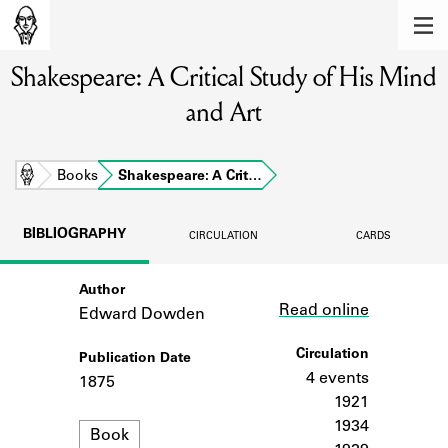
MEMBERS
Shakespeare: A Critical Study of His Mind
Learn about the members of the lending
library.
and Art
BOOKS
Explore the lending library holdings.
Home
Books
Shakespeare: A Crit…
DISCOVERIES
BIBLIOGRAPHY
CIRCULATION
CARDS
Learn about the Shakespeare and
Company community.
Author
Link
Read online
Edward Dowden
SOURCES
Circulation
Publication Date
Learn about the lending library cards,
logbooks, and address books.
4 events
1875
1921
ABOUT
1934
Format
Book