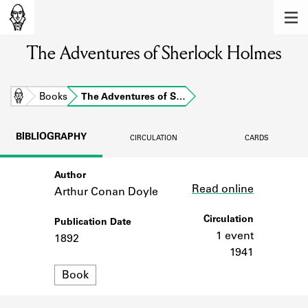
MEMBERS
The Adventures of Sherlock Holmes
Learn about the members of the lending
library.
BOOKS
Home
Books
The Adventures of S…
Explore the lending library holdings.
BIBLIOGRAPHY
CIRCULATION
CARDS
DISCOVERIES
Author
Link
Learn about the Shakespeare and
Read online
Company community.
Arthur Conan Doyle
SOURCES
Circulation
Publication Date
1 event
1892
Learn about the lending library cards,
1941
logbooks, and address books.
Format
Book
ABOUT