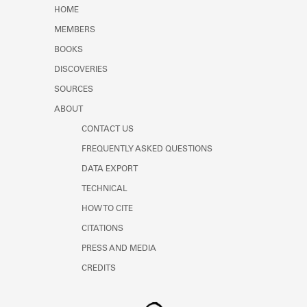
Learn about the Shakespeare and
HOME
Company Project.
MEMBERS
BOOKS
DISCOVERIES
SOURCES
ABOUT
CONTACT US
FREQUENTLY ASKED QUESTIONS
DATA EXPORT
TECHNICAL
HOW TO CITE
CITATIONS
PRESS AND MEDIA
CREDITS