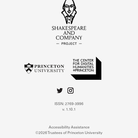
ISSN: 2769-3996
v. 1.10.1
Accessibility Assistance
©2026 Trustees of Princeton University