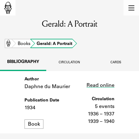
MEMBERS
Gerald: A Portrait
Learn about the members of the lending
library.
BOOKS
Home
Books
Gerald: A Portrait
Explore the lending library holdings.
BIBLIOGRAPHY
CIRCULATION
CARDS
DISCOVERIES
Author
Link
Learn about the Shakespeare and
Read online
Company community.
Daphne du Maurier
SOURCES
Circulation
Publication Date
5 events
1934
Learn about the lending library cards,
1936 – 1937
logbooks, and address books.
1939 – 1940
Format
Book
ABOUT