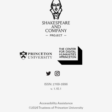
ISSN: 2769-3996
v. 1.10.1
Accessibility Assistance
©2026 Trustees of Princeton University