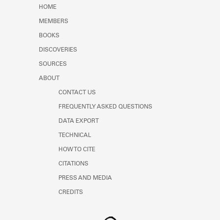
Learn about the Shakespeare and
HOME
Company Project.
MEMBERS
BOOKS
DISCOVERIES
SOURCES
ABOUT
CONTACT US
FREQUENTLY ASKED QUESTIONS
DATA EXPORT
TECHNICAL
HOW TO CITE
CITATIONS
PRESS AND MEDIA
CREDITS